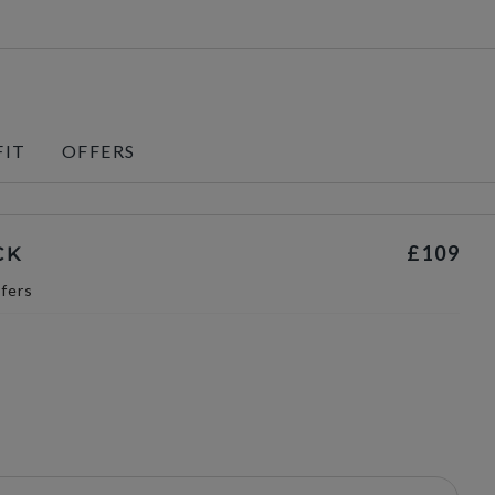
FIT
OFFERS
£109
CK
fers