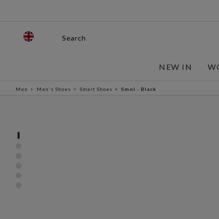
Search
NEW IN
W
Men
Men's Shoes
Smart Shoes
Smol - Black