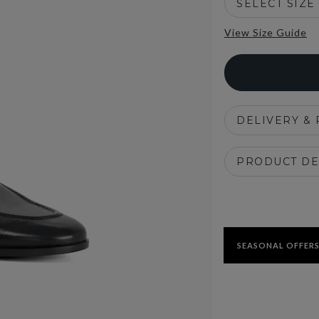
SELECT SIZE
View Size Guide
DELIVERY &
PRODUCT DE
SEASONAL OFFERS