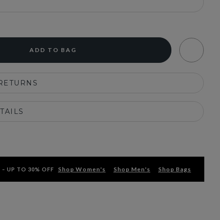
ADD TO BAG
 RETURNS
TAILS
Shop Women's
Shop Men's
Shop Bags
 – UP TO 30% OFF