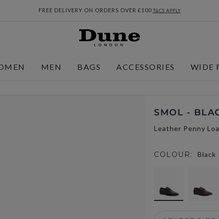
FREE DELIVERY ON ORDERS OVER £100
T&CS APPLY
OMEN
MEN
BAGS
ACCESSORIES
WIDE 
SMOL - BLA
Leather Penny Loa
COLOUR:
Black
selected