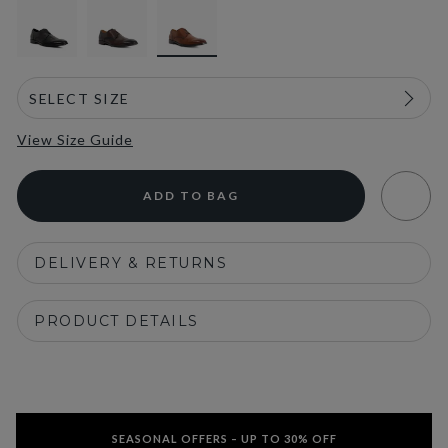
View Size Guide
ADD TO BAG
DELIVERY & RETURNS
PRODUCT DETAILS
SEASONAL OFFERS – UP TO 30% OFF