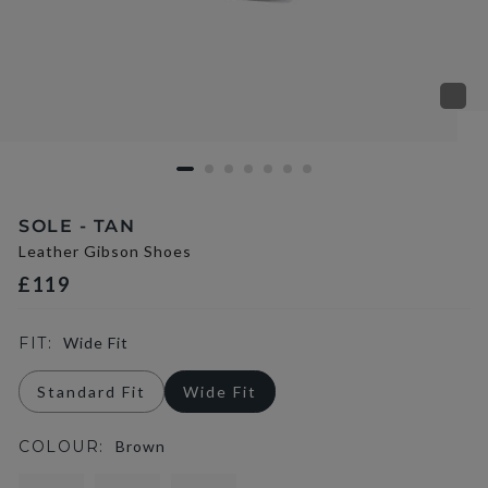
SOLE - TAN
Leather Gibson Shoes
£119
FIT:
Wide Fit
Standard Fit
Wide Fit
COLOUR:
Brown
selected