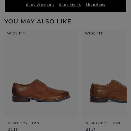
Shop Women's
Shop Men's
Shop Bags
YOU MAY ALSO LIKE
WIDE FIT
WIDE FIT
STANLEYY - TAN
STANLAKES - TAN
£119
£119