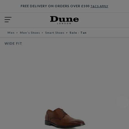
FREE DELIVERY ON ORDERS OVER £100
T&CS APPLY
Men
Men's Shoes
Smart Shoes
Sole - Tan
WIDE FIT