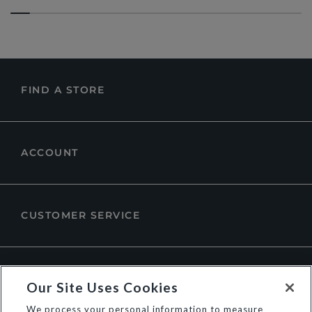
FIND A STORE
ACCOUNT
CUSTOMER SERVICE
ABOUT DUNE LONDON
Our Site Uses Cookies
We process your personal information to measure