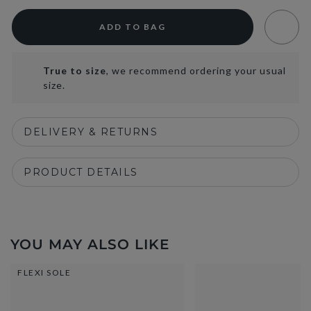
ADD TO BAG
True to size
, we recommend ordering your usual
size.
DELIVERY & RETURNS
PRODUCT DETAILS
YOU MAY ALSO LIKE
FLEXI SOLE