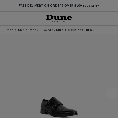
FREE DELIVERY ON ORDERS OVER £100
T&CS APPLY
Men
Men's Trends
Loved by Dune
Solutions - Black