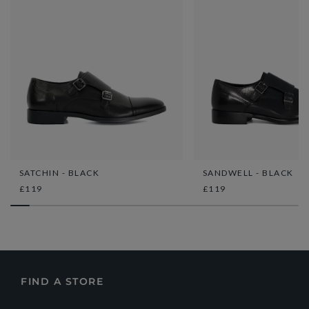
SATCHIN - BLACK
SANDWELL - BLACK
£119
£119
FIND A STORE