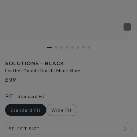
SOLUTIONS - BLACK
Leather Double Buckle Monk Shoes
£99
FIT:
Standard Fit
Standard Fit
Wide Fit