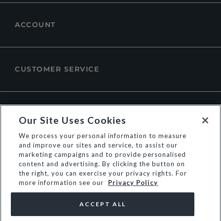
ACCOUNT
CUSTOMER SERVICE
ABOUT DUNE LONDON
Our Site Uses Cookies
We process your personal information to measure
and improve our sites and service, to assist our
marketing campaigns and to provide personalised
content and advertising. By clicking the button on
the right, you can exercise your privacy rights. For
more information see our
Privacy Policy
ACCEPT ALL