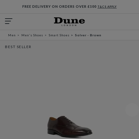
FREE DELIVERY ON ORDERS OVER £100
T&CS APPLY
Men
Men's Shoes
Smart Shoes
Solver - Brown
BEST SELLER