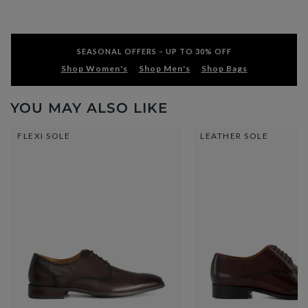
SEASONAL OFFERS – UP TO 30% OFF
Shop Women's
Shop Men's
Shop Bags
YOU MAY ALSO LIKE
FLEXI SOLE
LEATHER SOLE