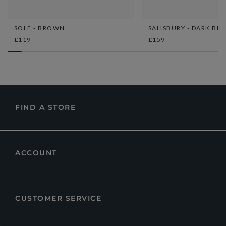
SOLE - BROWN
SALISBURY - DARK B
£119
£159
FIND A STORE
ACCOUNT
CUSTOMER SERVICE