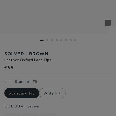
SOLVER - BROWN
Leather Oxford Lace-Ups
£99
FIT:
Standard Fit
Standard Fit
Wide Fit
COLOUR:
Brown
selected