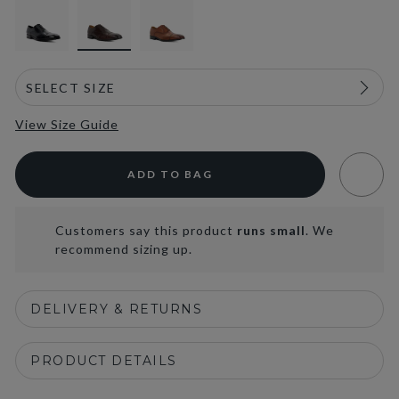
View Size Guide
ADD TO BAG
Customers say this product
runs small
. We
recommend sizing up.
DELIVERY & RETURNS
PRODUCT DETAILS