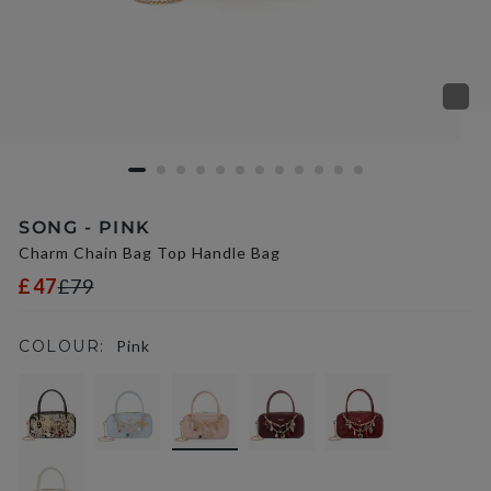
SONG - PINK
Charm Chain Bag Top Handle Bag
£47
£79
COLOUR:
Pink
selected