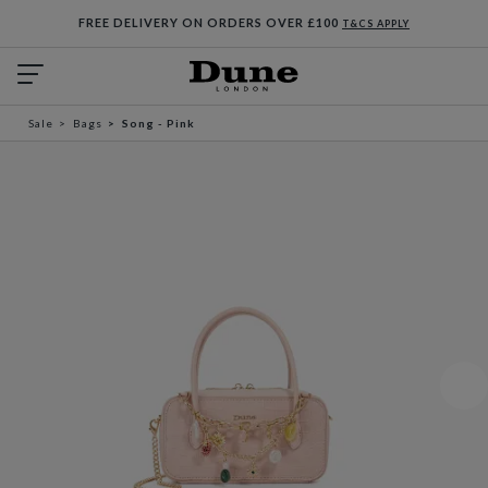
FREE DELIVERY ON ORDERS OVER £100
T&CS APPLY
Sale
Bags
Song - Pink