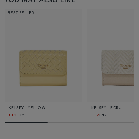
YOU MAY ALSO LIKE
BEST SELLER
KELSEY - YELLOW
KELSEY - ECRU
£14
£49
£19
£49