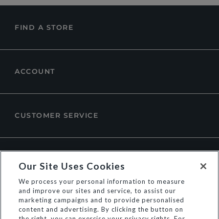
FIND A STORE
ACCOUNT
CUSTOMER SERVICE
ABOUT DUNE LONDON
Our Site Uses Cookies
We process your personal information to measure
and improve our sites and service, to assist our
marketing campaigns and to provide personalised
content and advertising. By clicking the button on
the right, you can exercise your privacy rights. For