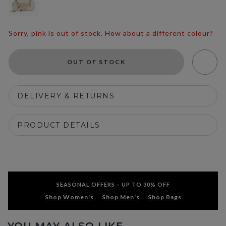
Sorry, pink is out of stock. How about a different colour?
OUT OF STOCK
DELIVERY & RETURNS
PRODUCT DETAILS
SEASONAL OFFERS – UP TO 30% OFF
Shop Women's
Shop Men's
Shop Bags