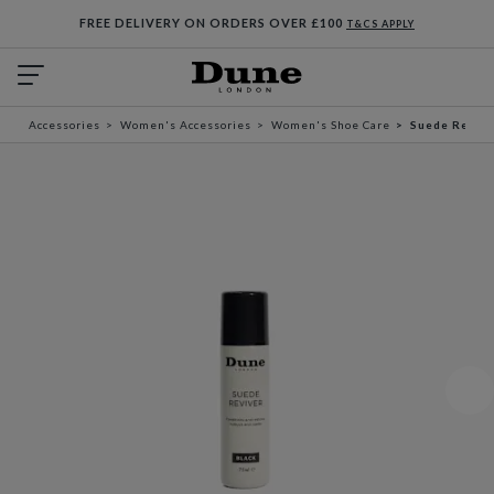
FREE DELIVERY ON ORDERS OVER £100
T&CS APPLY
Accessories
Women's Accessories
Women's Shoe Care
Suede Revive