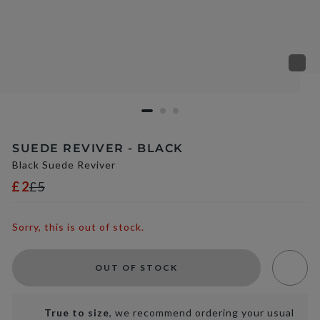
SUEDE REVIVER - BLACK
Black Suede Reviver
£2
£5
Sorry, this is out of stock.
OUT OF STOCK
True to size
, we recommend ordering your usual