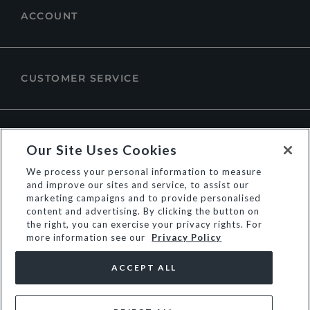
ACCOUNT
CUSTOMER SERVICE
ABOUT DUNE LONDON
Our Site Uses Cookies
We process your personal information to measure
and improve our sites and service, to assist our
marketing campaigns and to provide personalised
content and advertising. By clicking the button on
the right, you can exercise your privacy rights. For
more information see our
Privacy Policy
ACCEPT ALL