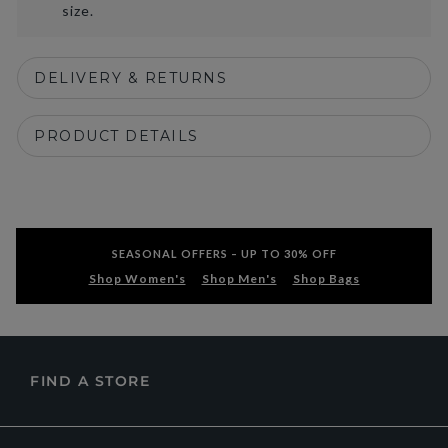
size.
DELIVERY & RETURNS
PRODUCT DETAILS
SEASONAL OFFERS – UP TO 30% OFF
Shop Women's
Shop Men's
Shop Bags
FIND A STORE