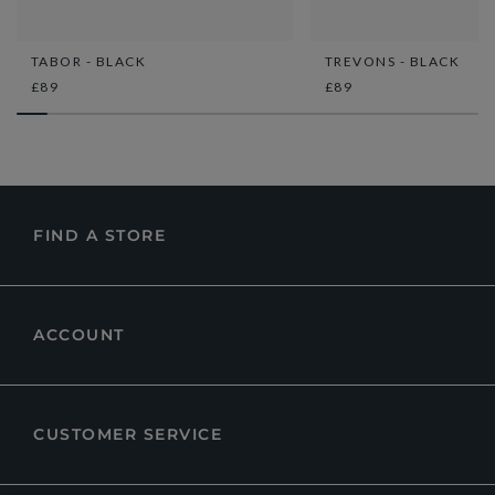
TABOR - BLACK
TREVONS - BLACK
£89
£89
FIND A STORE
ACCOUNT
CUSTOMER SERVICE