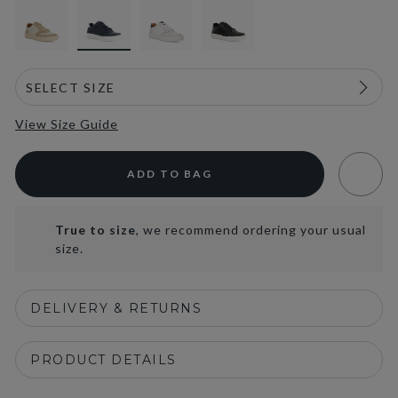
View Size Guide
ADD TO BAG
True to size
, we recommend ordering your usual
size.
DELIVERY & RETURNS
PRODUCT DETAILS