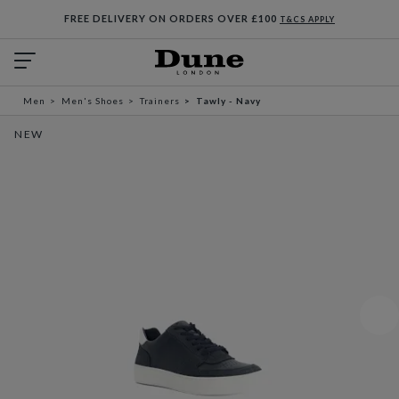
FREE DELIVERY ON ORDERS OVER £100
T&CS APPLY
Men
Men's Shoes
Trainers
Tawly - Navy
NEW