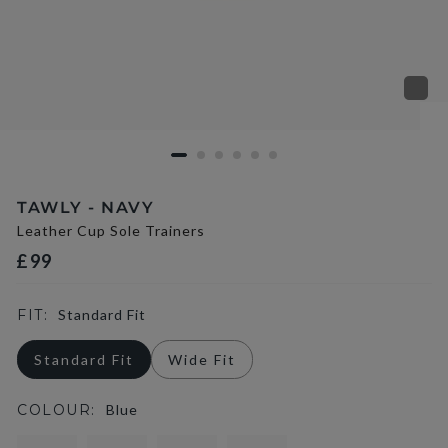
TAWLY - NAVY
Leather Cup Sole Trainers
£99
FIT:
Standard Fit
Standard Fit
Wide Fit
COLOUR:
Blue
selected