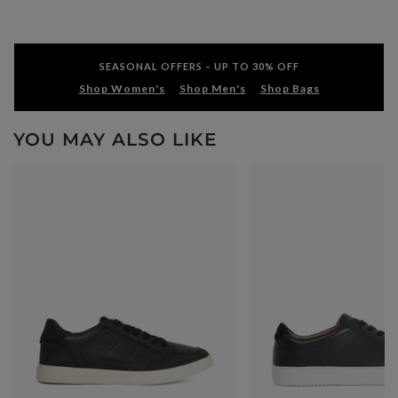
SEASONAL OFFERS – UP TO 30% OFF
Shop Women's
Shop Men's
Shop Bags
YOU MAY ALSO LIKE