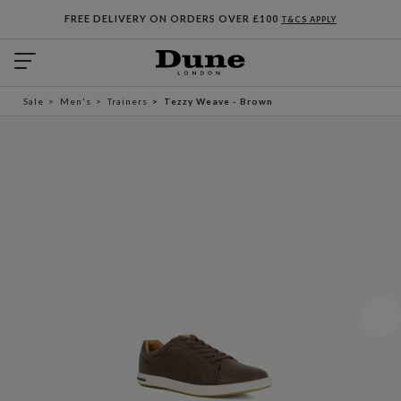
FREE DELIVERY ON ORDERS OVER £100
T&CS APPLY
Sale
Men's
Trainers
Tezzy Weave - Brown