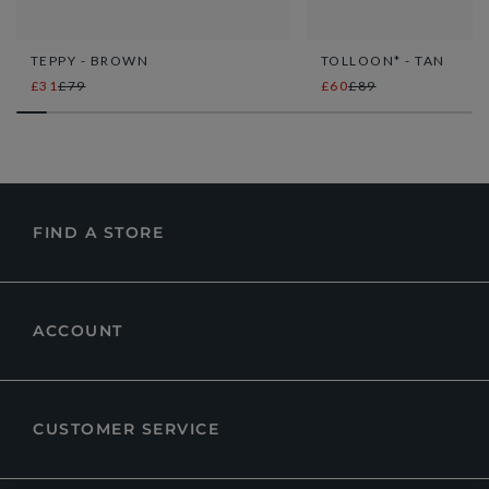
TEPPY - BROWN
TOLLOON* - TAN
£31
£79
£60
£89
FIND A STORE
ACCOUNT
CUSTOMER SERVICE