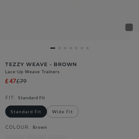
TEZZY WEAVE - BROWN
Lace-Up Weave Trainers
£47
£79
FIT:
Standard Fit
Standard Fit
Wide Fit
COLOUR:
Brown
selected