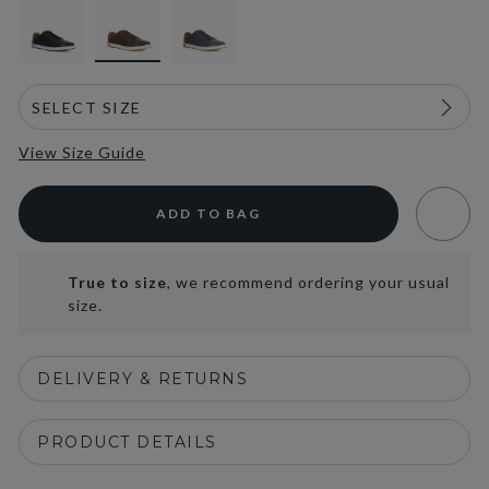
View Size Guide
ADD TO BAG
True to size
, we recommend ordering your usual
size.
DELIVERY & RETURNS
PRODUCT DETAILS