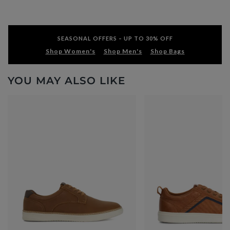
SEASONAL OFFERS – UP TO 30% OFF
Shop Women's
Shop Men's
Shop Bags
YOU MAY ALSO LIKE