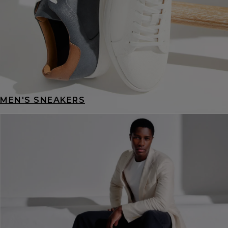
MEN'S SNEAKERS