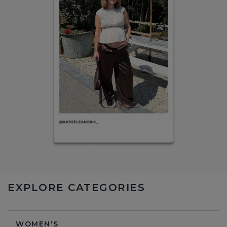
EXPLORE CATEGORIES
WOMEN'S