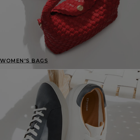
WOMEN'S BAGS