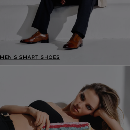
MEN'S SMART SHOES