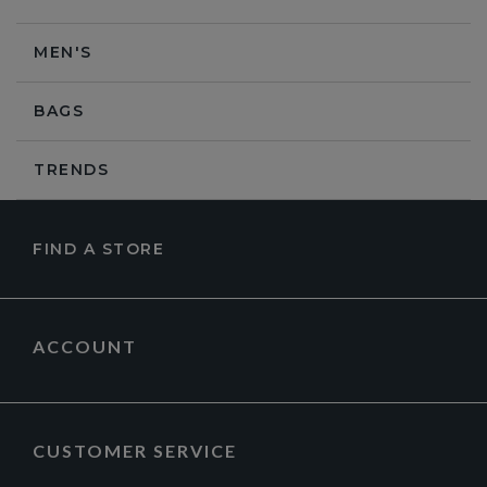
MEN'S
BAGS
TRENDS
FIND A STORE
ACCOUNT
CUSTOMER SERVICE