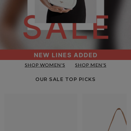
SHOP WOMEN'S
SHOP MEN'S
OUR SALE TOP PICKS​