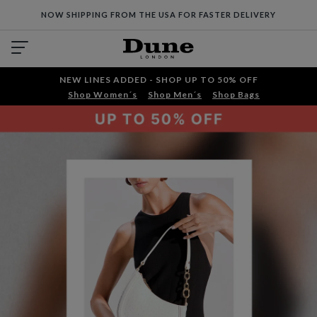
NOW SHIPPING FROM THE USA FOR FASTER DELIVERY
NEW LINES ADDED - SHOP UP TO 50% OFF
Shop Women´s
Shop Men´s
Shop Bags