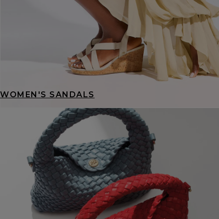
WOMEN'S SANDALS