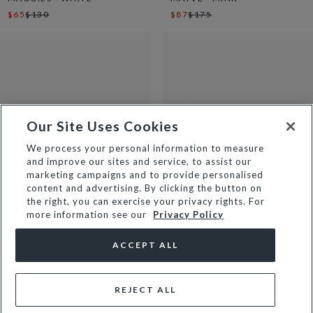
$65
$130
$87
$175
Our Site Uses Cookies
We process your personal information to measure
and improve our sites and service, to assist our
marketing campaigns and to provide personalised
content and advertising. By clicking the button on
the right, you can exercise your privacy rights. For
more information see our
Privacy Policy
JAYCIE - CARAMEL
MANIFESTING - CARAMEL
$57
$115
$75
$150
ACCEPT ALL
REJECT ALL