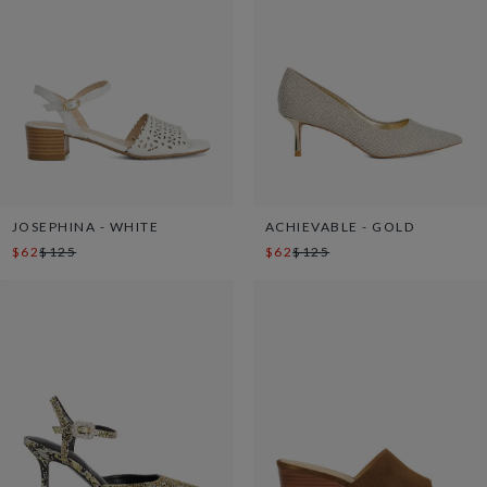
JOSEPHINA - WHITE
ACHIEVABLE - GOLD
$62
$125
$62
$125