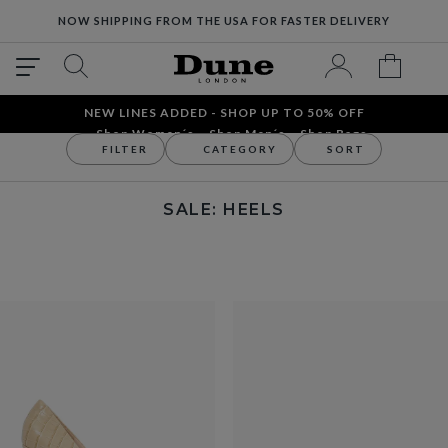
NOW SHIPPING FROM THE USA FOR FASTER DELIVERY
NEW LINES ADDED - SHOP UP TO 50% OFF
Shop Women´s
Shop Men´s
Shop Bags
FILTER
CATEGORY
SORT
Sale
Women's
Heels
SALE: HEELS