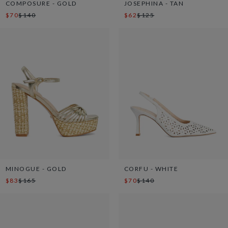
COMPOSURE - GOLD
JOSEPHINA - TAN
$70
$140
$62
$125
MINOGUE - GOLD
CORFU - WHITE
$83
$165
$70
$140