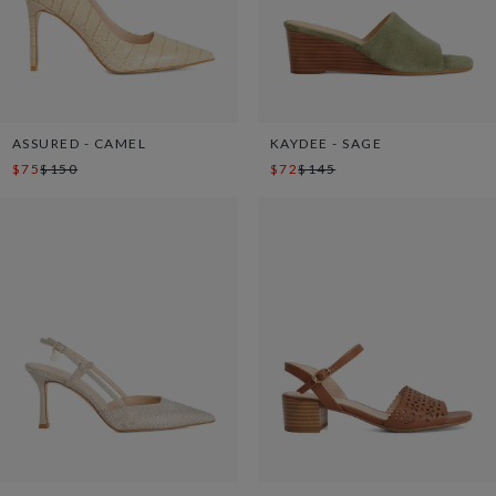
ASSURED - CAMEL
KAYDEE - SAGE
$75
$150
$72
$145