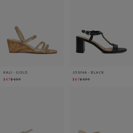
KALI - GOLD
JOSINA - BLACK
$67
$135
$67
$135