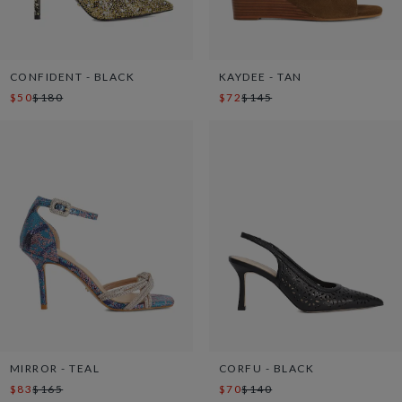
CONFIDENT - BLACK
KAYDEE - TAN
$50
$180
$72
$145
MIRROR - TEAL
CORFU - BLACK
$83
$165
$70
$140