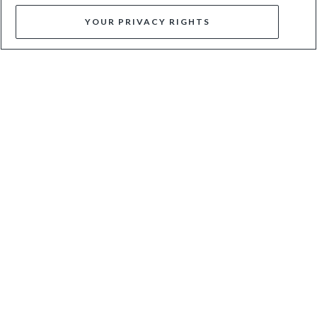
YOUR PRIVACY RIGHTS
DOMINOS - CREAM
CIANA - SILVER
$36
$120
$67
$135