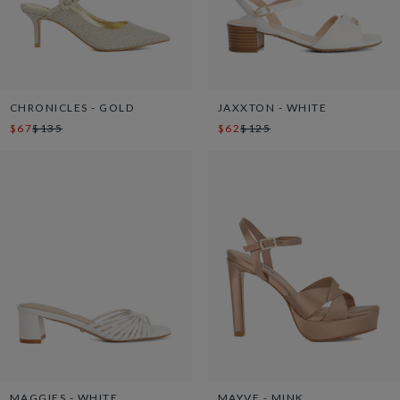
CHRONICLES - GOLD
JAXXTON - WHITE
$67
$135
$62
$125
MAGGIES - WHITE
MAYVE - MINK