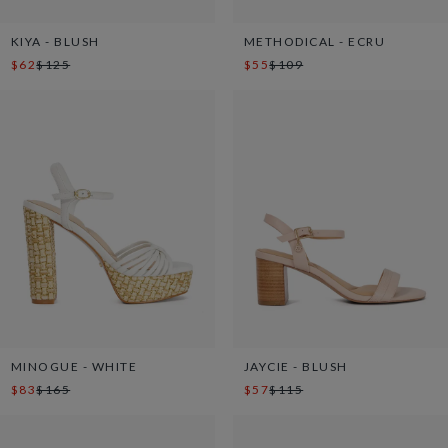
KIYA - BLUSH
METHODICAL - ECRU
$62
$125
$55
$109
MINOGUE - WHITE
JAYCIE - BLUSH
$83
$165
$57
$115