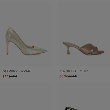
ASSURED - GOLD
MONETTE - MINK
$75
$150
$150
$165