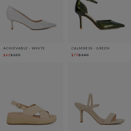
ACHIEVABLE - WHITE
CALMNESS - GREEN
$62
$125
$70
$140