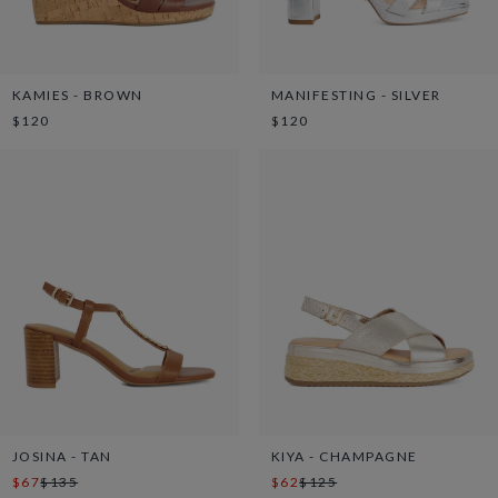
KAMIES - BROWN
MANIFESTING - SILVER
$120
$120
JOSINA - TAN
KIYA - CHAMPAGNE
$67
$135
$62
$125