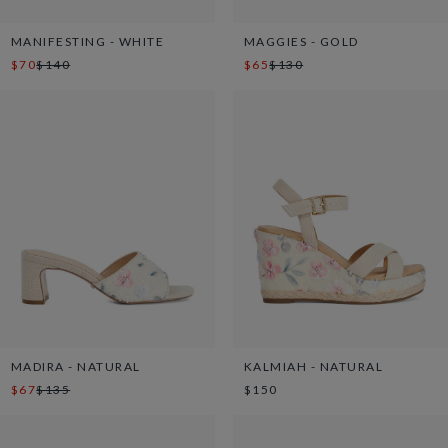
MANIFESTING - WHITE
MAGGIES - GOLD
$70
$140
$65
$130
MADIRA - NATURAL
KALMIAH - NATURAL
$67
$135
$150