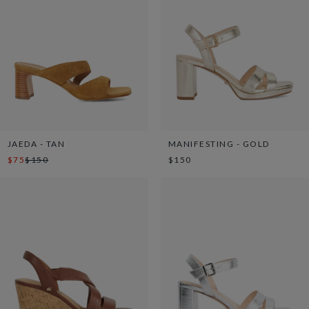
JAEDA - TAN
MANIFESTING - GOLD
$75
$150
$150