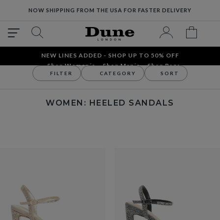
NOW SHIPPING FROM THE USA FOR FASTER DELIVERY
NEW LINES ADDED - SHOP UP TO 50% OFF
Shop Women´s
Shop Men´s
Shop Bags
FILTER
CATEGORY
SORT
Women
Women's Sandals
Heeled Sandals
WOMEN: HEELED SANDALS