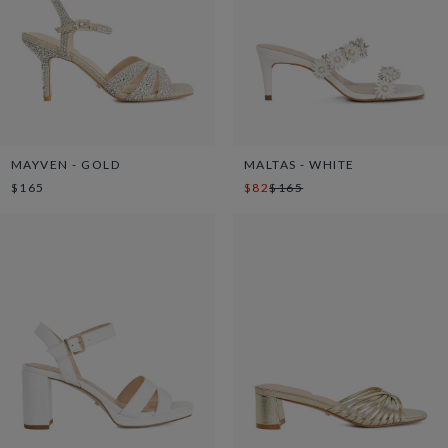
MAYVEN - GOLD
MALTAS - WHITE
$165
$82
$165