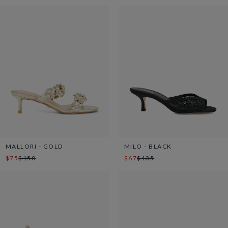
MALLORI - GOLD
MILO - BLACK
$75
$150
$67
$135