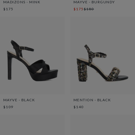
MADIZONS - MINK
MAYVE - BURGUNDY
$175
$175
$180
MAYVE - BLACK
MENTION - BLACK
$109
$140