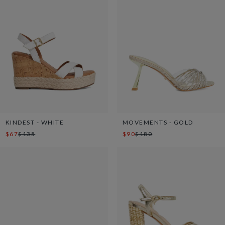
KINDEST - WHITE
MOVEMENTS - GOLD
$67
$135
$90
$180