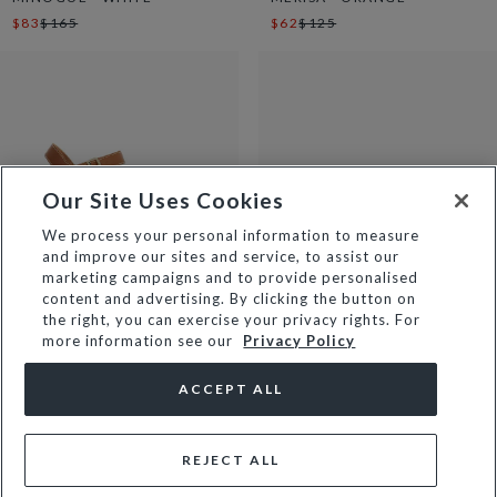
$83
$165
$62
$125
Our Site Uses Cookies
We process your personal information to measure
and improve our sites and service, to assist our
marketing campaigns and to provide personalised
content and advertising. By clicking the button on
the right, you can exercise your privacy rights. For
more information see our
Privacy Policy
MONIQUE - TAN
MAIZY - ECRU
$82
$165
$67
$135
ACCEPT ALL
REJECT ALL