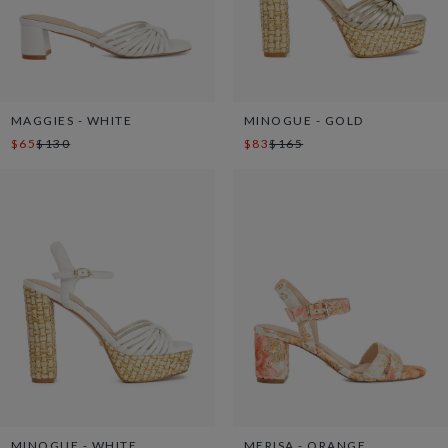
MAGGIES - WHITE
MINOGUE - GOLD
$65
$130
$83
$165
MINOGUE - WHITE
MERISA - ORANGE