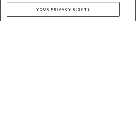
YOUR PRIVACY RIGHTS
MANIFESTING - MULTI
MERISA - BLUE
$90
$150
$62
$125