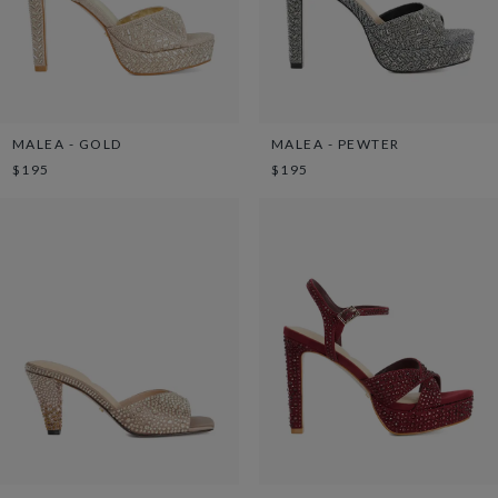
MALEA - GOLD
MALEA - PEWTER
$195
$195