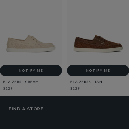
NOTIFY ME
NOTIFY ME
BLAIZERS - CREAM
BLAIZERSS - TAN
$129
$129
FIND A STORE