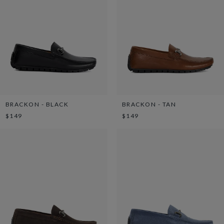
BRACKON - BLACK
BRACKON - TAN
$149
$149