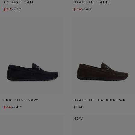
TRILOGY - TAN
BRACKON - TAUPE
$89
$179
$74
$149
BRACKON - NAVY
BRACKON - DARK BROWN
$74
$149
$140
NEW