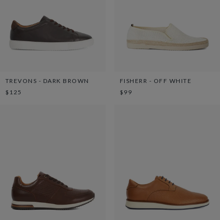
TREVONS - DARK BROWN
FISHERR - OFF WHITE
$125
$99