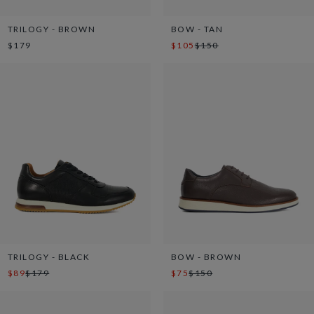
TRILOGY - BROWN
BOW - TAN
$179
$105
$150
TRILOGY - BLACK
BOW - BROWN
$89
$179
$75
$150