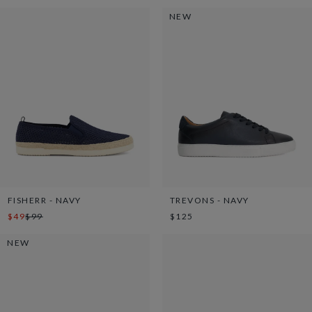
NEW
FISHERR - NAVY
TREVONS - NAVY
$49
$99
$125
NEW