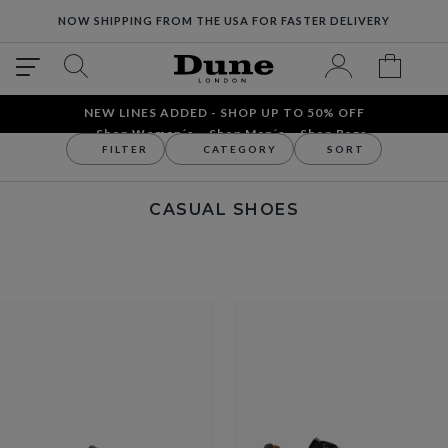
NOW SHIPPING FROM THE USA FOR FASTER DELIVERY
NEW LINES ADDED - SHOP UP TO 50% OFF
Shop Women´s
Shop Men´s
Shop Bags
FILTER
CATEGORY
SORT
Men
Men's Shoes
Casual Shoes
CASUAL SHOES