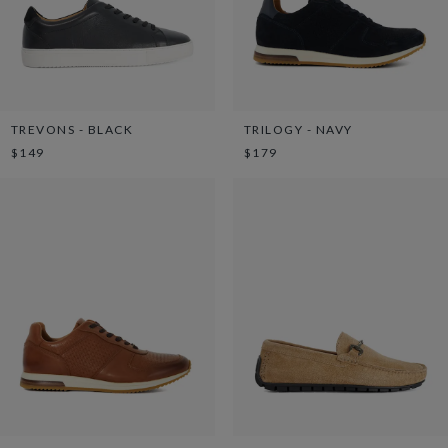
TREVONS - BLACK
TRILOGY - NAVY
$149
$179