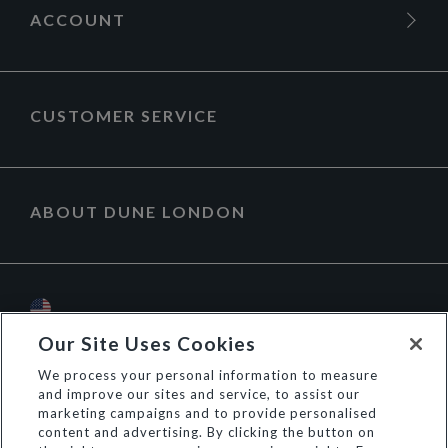
ACCOUNT
CUSTOMER SERVICE
ABOUT DUNE LONDON
Our Site Uses Cookies
We process your personal information to measure
and improve our sites and service, to assist our
marketing campaigns and to provide personalised
content and advertising. By clicking the button on