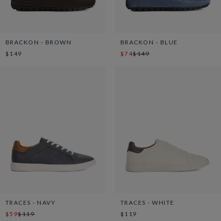
BRACKON - BROWN
BRACKON - BLUE
$149
$74
$149
TRACES - NAVY
TRACES - WHITE
$59
$119
$119