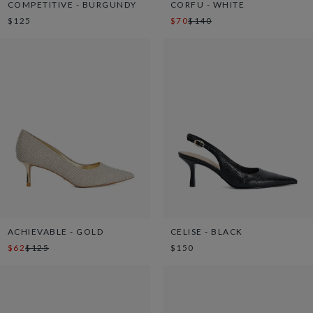
COMPETITIVE - BURGUNDY
CORFU - WHITE
$125
$70
$140
ACHIEVABLE - GOLD
CELISE - BLACK
$62
$125
$150