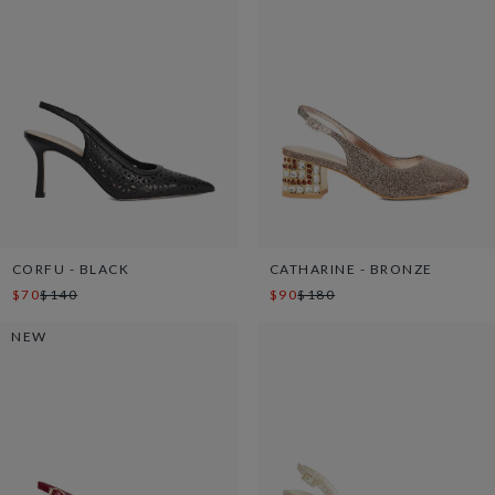
CORFU - BLACK
CATHARINE - BRONZE
$70
$140
$90
$180
NEW