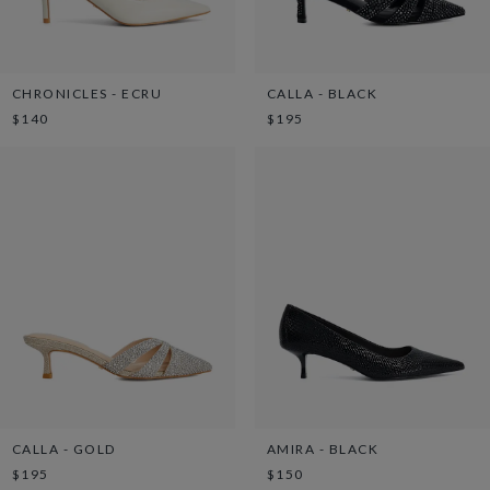
CHRONICLES - ECRU
CALLA - BLACK
$140
$195
CALLA - GOLD
AMIRA - BLACK
$195
$150