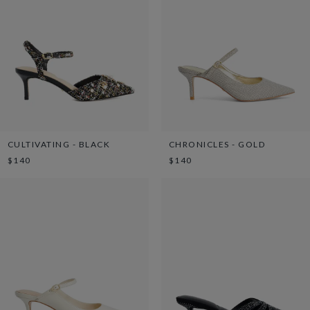
CULTIVATING - BLACK
CHRONICLES - GOLD
$140
$140