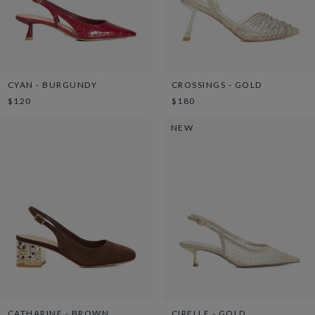
CYAN - BURGUNDY
CROSSINGS - GOLD
$120
$180
NEW
CATHARINE - BROWN
CIRELLE - GOLD