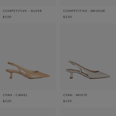
COMPETITIVE - SILVER
COMPETITIVE - BRONZE
$150
$150
CYAN - CAMEL
CYAN - WHITE
$120
$120