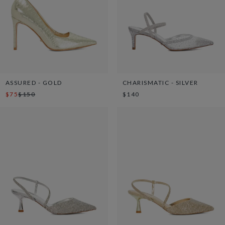
ASSURED - GOLD
CHARISMATIC - SILVER
$75
$150
$140