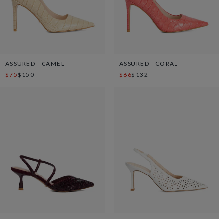
ASSURED - CAMEL
ASSURED - CORAL
$75
$150
$66
$132