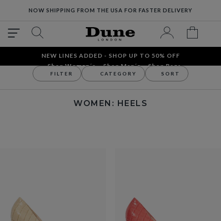
NOW SHIPPING FROM THE USA FOR FASTER DELIVERY
NEW LINES ADDED - SHOP UP TO 50% OFF
Shop Women´s
Shop Men´s
Shop Bags
FILTER
CATEGORY
SORT
Women
Women's Shoes
Heels
WOMEN: HEELS