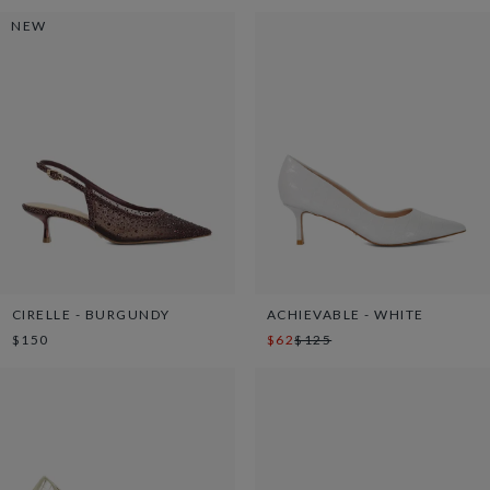
NEW
CIRELLE - BURGUNDY
ACHIEVABLE - WHITE
$150
$62
$125