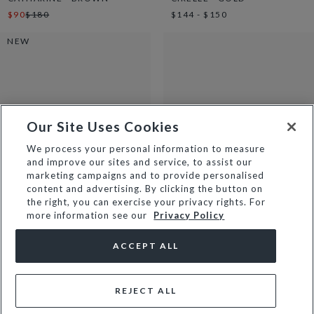
$90
$180
$144 - $150
NEW
Our Site Uses Cookies
We process your personal information to measure
and improve our sites and service, to assist our
marketing campaigns and to provide personalised
content and advertising. By clicking the button on
the right, you can exercise your privacy rights. For
more information see our
Privacy Policy
AMIRA - BROWN
CASSIE - LEMON
$150
$67
$135
ACCEPT ALL
REJECT ALL