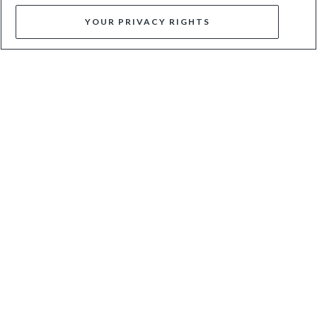
YOUR PRIVACY RIGHTS
BRIGHTEST - GOLD
CHRONICLES - GOLD
$150
$67
$135