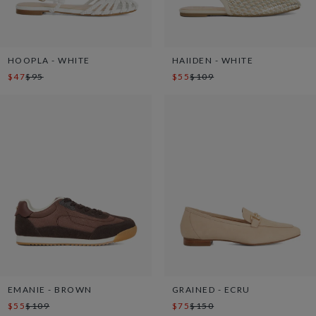
HOOPLA - WHITE
HAIIDEN - WHITE
$47
$95
$55
$109
EMANIE - BROWN
GRAINED - ECRU
$55
$109
$75
$150