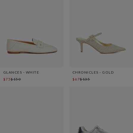
GLANCES - WHITE
CHRONICLES - GOLD
$75
$150
$67
$135