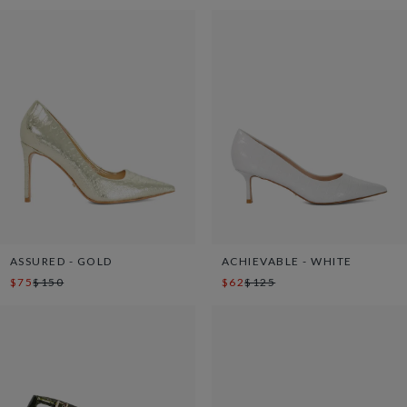
ASSURED - GOLD
ACHIEVABLE - WHITE
$75
$150
$62
$125