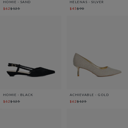
HOMIE - SAND
HELENAS - SILVER
$62
$125
$45
$90
HOMIE - BLACK
ACHIEVABLE - GOLD
$62
$125
$62
$125