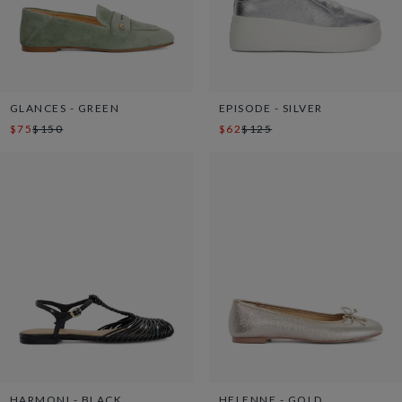
GLANCES - GREEN
EPISODE - SILVER
$75
$150
$62
$125
HARMONI - BLACK
HELENNE - GOLD