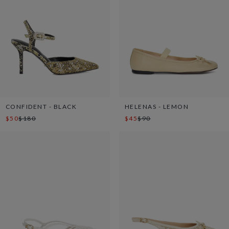
CONFIDENT - BLACK
HELENAS - LEMON
$50
$180
$45
$90