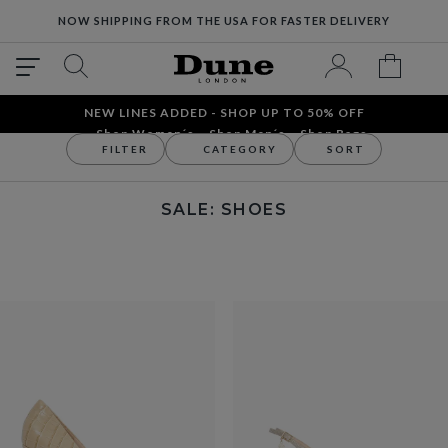
NOW SHIPPING FROM THE USA FOR FASTER DELIVERY
NEW LINES ADDED - SHOP UP TO 50% OFF
Shop Women´s
Shop Men´s
Shop Bags
FILTER
CATEGORY
SORT
Sale
Women's
Shoes
SALE: SHOES