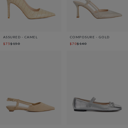
ASSURED - CAMEL
COMPOSURE - GOLD
$75
$150
$70
$140