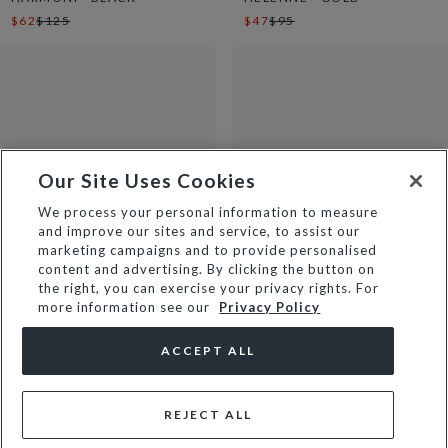
$62
$125
$47
$95
Our Site Uses Cookies
We process your personal information to measure
and improve our sites and service, to assist our
marketing campaigns and to provide personalised
content and advertising. By clicking the button on
the right, you can exercise your privacy rights. For
more information see our
Privacy Policy
GRAINED - BLUSH
DOMINOS - CREAM
$75
$150
$36
$120
ACCEPT ALL
REJECT ALL