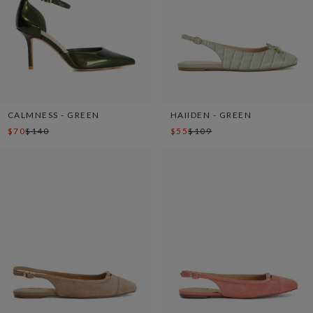
CALMNESS - GREEN
HAIIDEN - GREEN
$70
$140
$55
$109