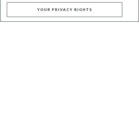
YOUR PRIVACY RIGHTS
GRIFFYN - BLACK
CIANA - SILVER
$42
$140
$67
$135