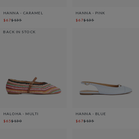
HANNA - CARAMEL
HANNA - PINK
$67
$135
$67
$135
BACK IN STOCK
HALOHA - MULTI
HANNA - BLUE
$65
$130
$67
$135