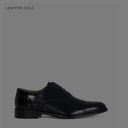
LEATHER SOLE