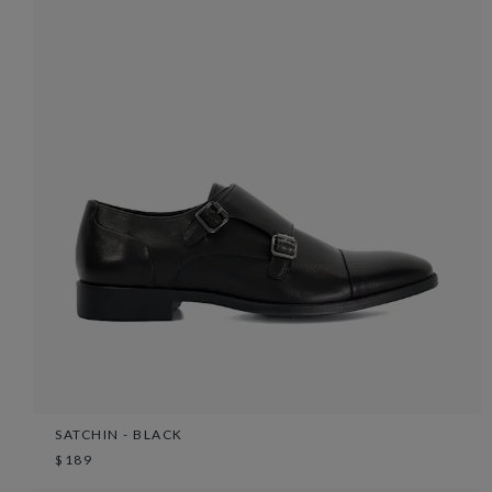
SATCHIN - BLACK
$189