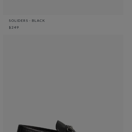
SOLIDERS - BLACK
$249