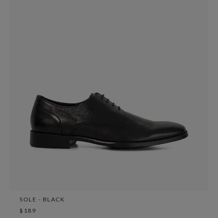
SOLE - BLACK
$189