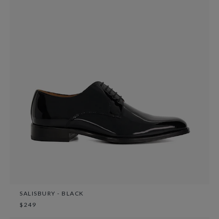
SALISBURY - BLACK
$249