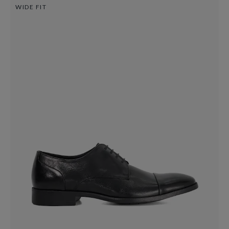
WIDE FIT