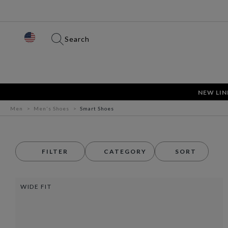
Search
NEW LIN
Men
Men's Shoes
Smart Shoes
FILTER
CATEGORY
SORT
WIDE FIT