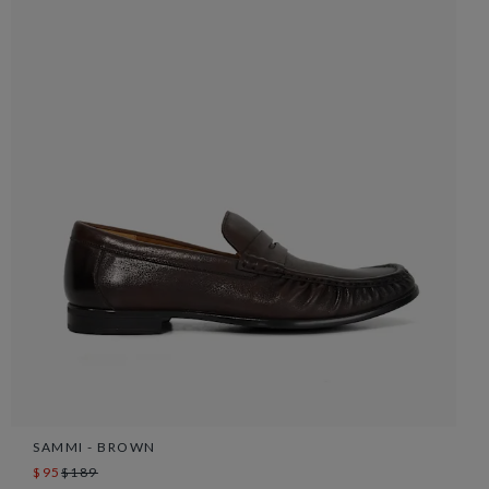
SAMMI - BROWN
$95
$189