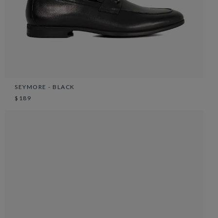
SEYMORE - BLACK
$189