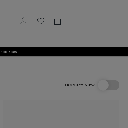
hop Bags
PRODUCT VIEW