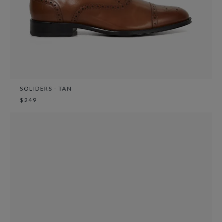
SOLIDERS - TAN
$249