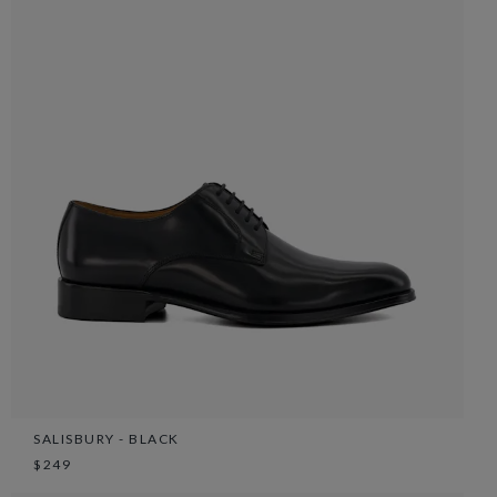
SALISBURY - BLACK
$249