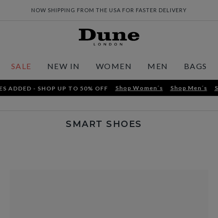
NOW SHIPPING FROM THE USA FOR FASTER DELIVERY
SALE
NEW IN
WOMEN
MEN
BAGS
Shop Women´s
Shop Men´s
S
ES ADDED - SHOP UP TO 50% OFF
SMART SHOES