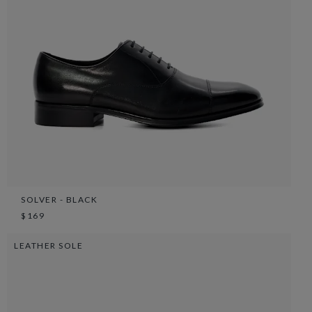
SOLVER - BLACK
$169
LEATHER SOLE