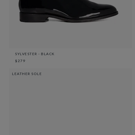
SYLVESTER - BLACK
$279
LEATHER SOLE