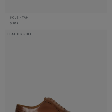
SOLE - TAN
$189
LEATHER SOLE