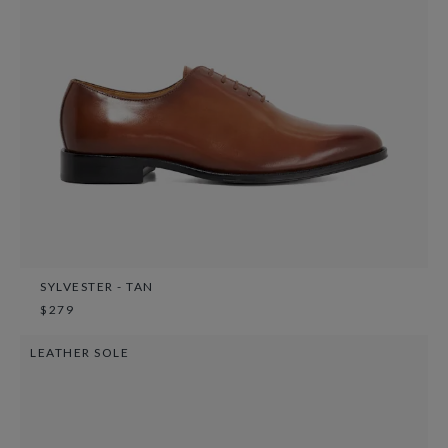
SYLVESTER - TAN
$279
LEATHER SOLE