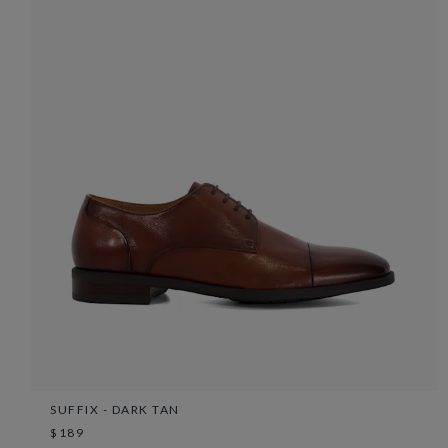
SUFFIX - DARK TAN
$189