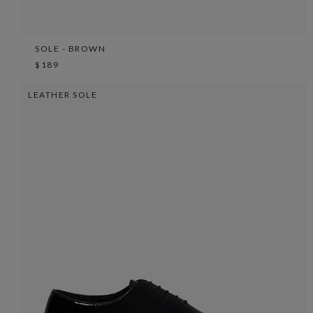
SOLE - BROWN
$189
LEATHER SOLE