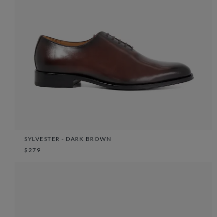
SYLVESTER - DARK BROWN
$279