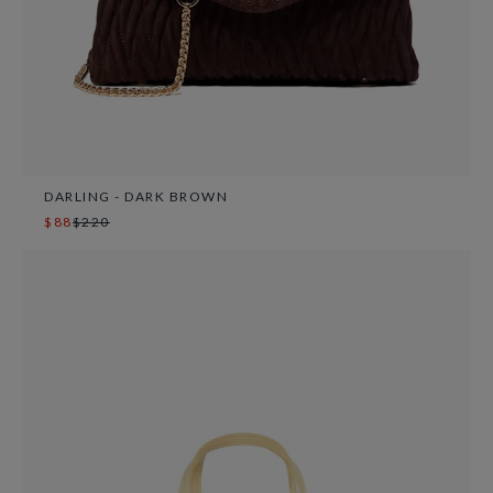
DARLING - DARK BROWN
$88
$220