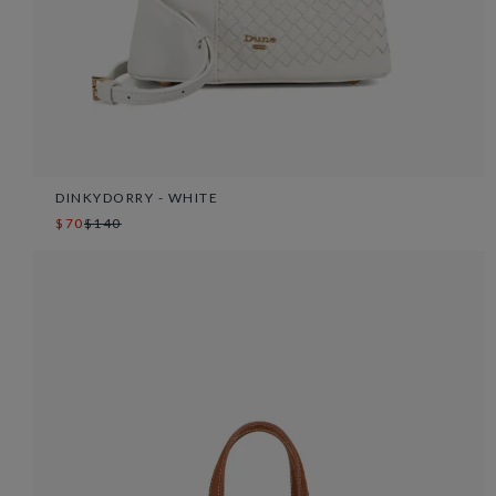
DINKYDORRY - WHITE
$70
$140