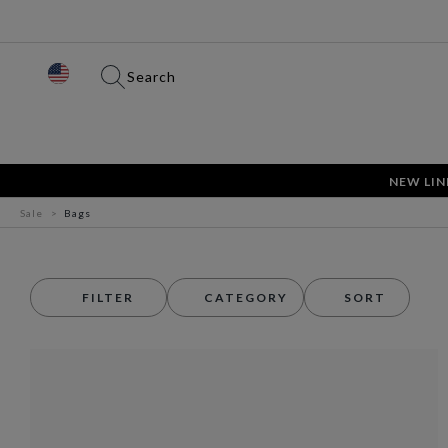
Search
NEW LIN
Sale
Bags
FILTER
CATEGORY
SORT