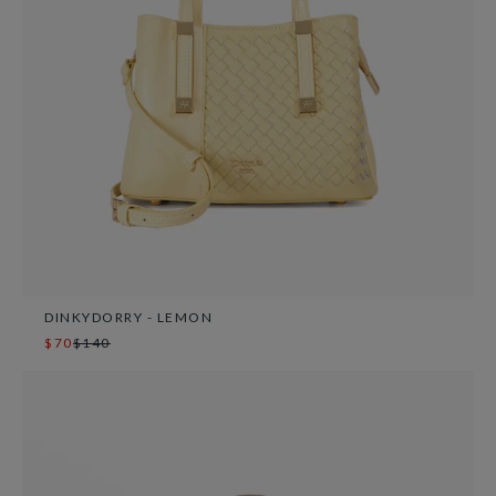
DINKYDORRY - LEMON
$70
$140