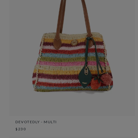
DEVOTEDLY - MULTI
$230