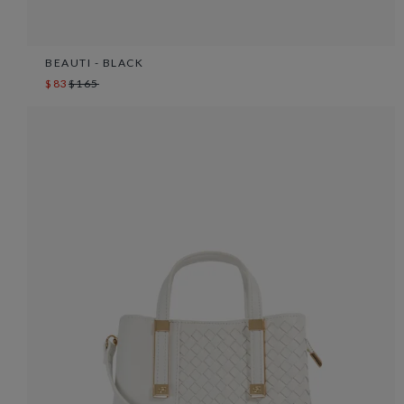
BEAUTI - BLACK
$83
$165