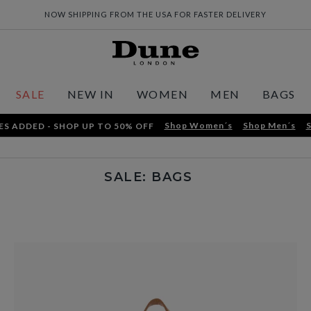
NOW SHIPPING FROM THE USA FOR FASTER DELIVERY
SALE
NEW IN
WOMEN
MEN
BAGS
Shop Women´s
Shop Men´s
S
ES ADDED - SHOP UP TO 50% OFF
SALE: BAGS