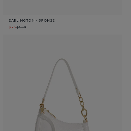
EARLINGTON - BRONZE
$75
$150