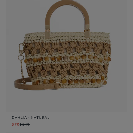
DAHLIA - NATURAL
$70
$140