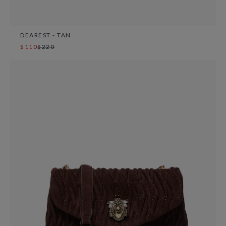
DEAREST - TAN
$110
$220