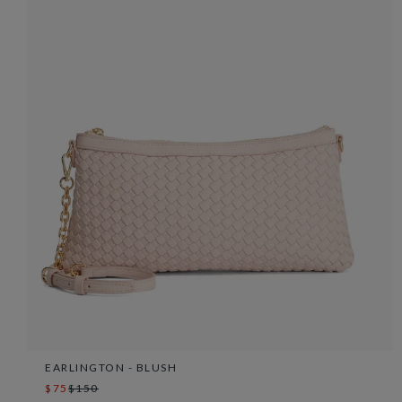
EARLINGTON - BLUSH
$75
$150