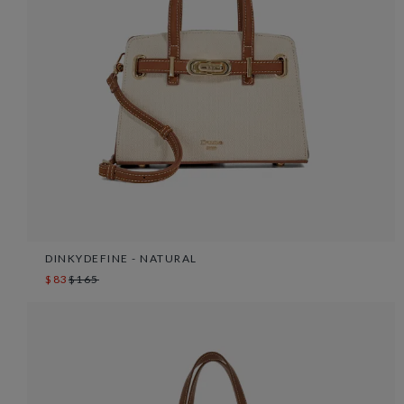
DINKYDEFINE - NATURAL
$83
$165