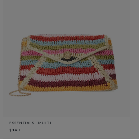
ESSENTIALS - MULTI
$140