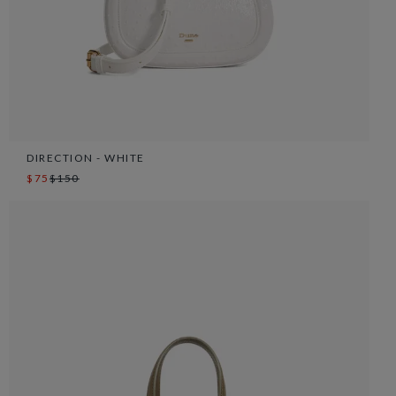
DIRECTION - WHITE
$75
$150