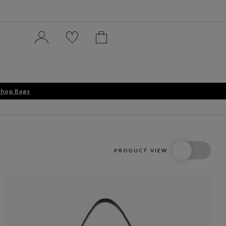
hop Bags
PRODUCT VIEW