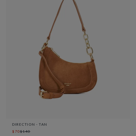
DIRECTION - TAN
$70
$140