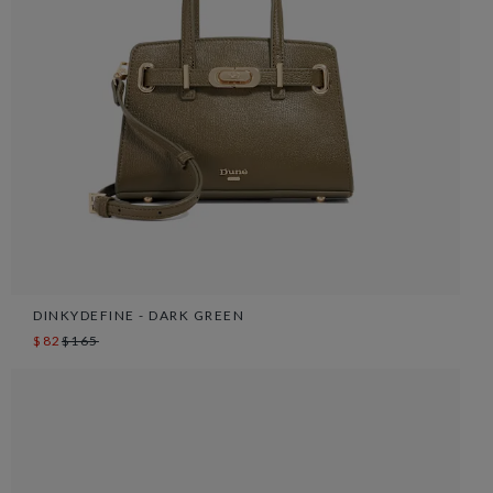
DINKYDEFINE - DARK GREEN
$82
$165