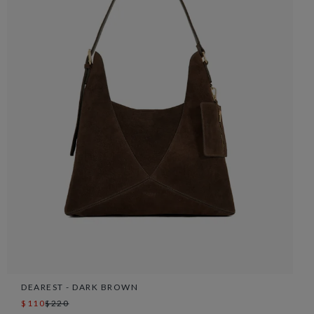
DEAREST - DARK BROWN
$110
$220