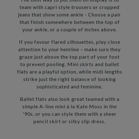
team with capri style trousers or cropped
jeans that show some ankle - Choose a pair
that finish somewhere between the top of
your ankle, or a couple of inches above.
If you favour flared silhouettes, play close
attention to your hemline – make sure they
graze just above the top part of your foot
to prevent pooling. Mini skirts and ballet
flats are a playful option, while midi lengths
strike just the right balance of looking
sophisticated and feminine.
Ballet flats also
look great teamed with a
simple A-line mini à la Kate Moss in the
'90s, or you can style them with a sheer
pencil skirt or silky slip dress.