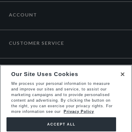
ACCOUNT
CUSTOMER SERVICE
ABOUT DUNE LONDON
Our Site Uses Cookies
We process your personal information to measure
and improve our sites and service, to assist our
marketing campaigns and to provide personalised
content and advertising. By clicking the button on
the right, you can exercise your privacy rights. For
more information see our
Privacy Policy
ACCEPT ALL