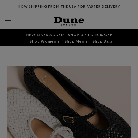
NOW SHIPPING FROM THE USA FOR FASTER DELIVERY
NEW LINES ADDED - SHOP UP TO 50% OFF
Shop Women´s
Shop Men´s
Shop Bags