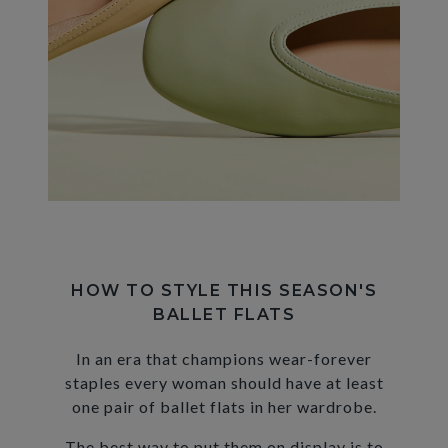
HOW TO STYLE THIS SEASON'S
BALLET FLATS
In an era that champions wear-forever
staples every woman should have at least
one pair of ballet flats in her wardrobe.
The best way to put them on display is to