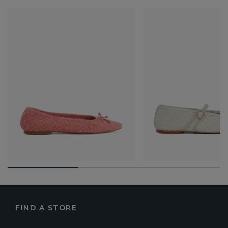
FIND A STORE