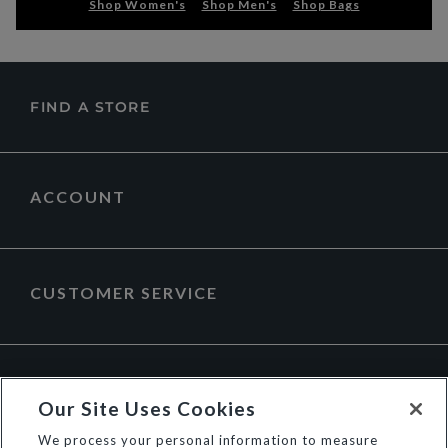
Shop Women's
Shop Men's
Shop Bags
FIND A STORE
ACCOUNT
CUSTOMER SERVICE
ABOUT DUNE LONDON
Our Site Uses Cookies
We process your personal information to measure