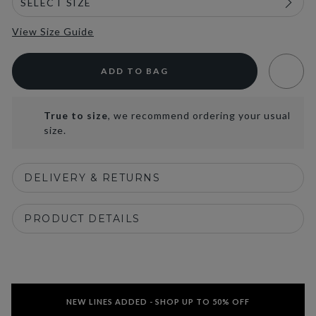
View Size Guide
ADD TO BAG
True to size
, we recommend ordering your usual
size.
DELIVERY & RETURNS
PRODUCT DETAILS
NEW LINES ADDED - SHOP UP TO 50% OFF