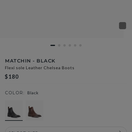
MATCHIN - BLACK
Flexi sole Leather Chelsea Boots
$180
COLOR:
Black
selected