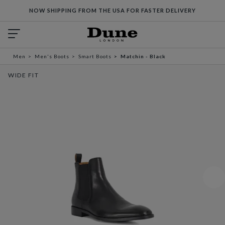
NOW SHIPPING FROM THE USA FOR FASTER DELIVERY
Men
Men's Boots
Smart Boots
Matchin - Black
WIDE FIT