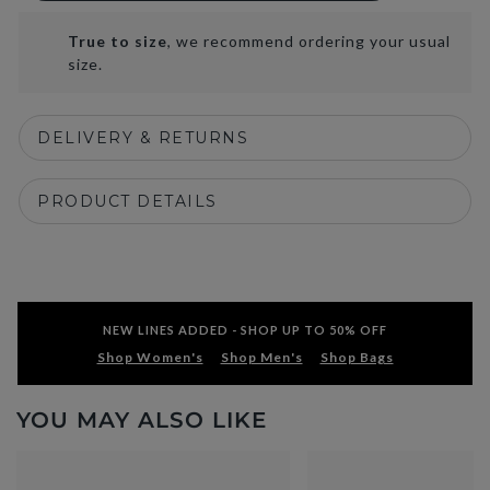
True to size
, we recommend ordering your usual
size.
DELIVERY & RETURNS
PRODUCT DETAILS
NEW LINES ADDED - SHOP UP TO 50% OFF
Shop Women's
Shop Men's
Shop Bags
YOU MAY ALSO LIKE