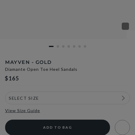
MAYVEN - GOLD
Diamante Open Toe Heel Sandals
$165
View Size Guide
ADD TO BAG