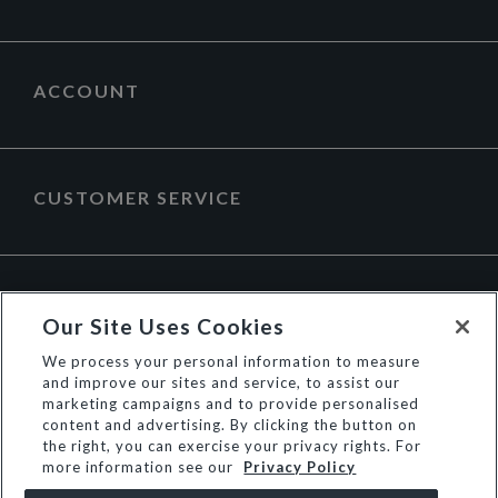
ACCOUNT
CUSTOMER SERVICE
ABOUT DUNE LONDON
Our Site Uses Cookies
We process your personal information to measure
and improve our sites and service, to assist our
marketing campaigns and to provide personalised
content and advertising. By clicking the button on
the right, you can exercise your privacy rights. For
more information see our
Privacy Policy