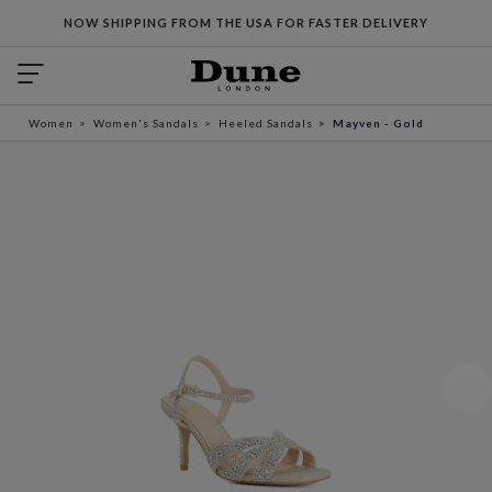
NOW SHIPPING FROM THE USA FOR FASTER DELIVERY
Women
Women's Sandals
Heeled Sandals
Mayven - Gold