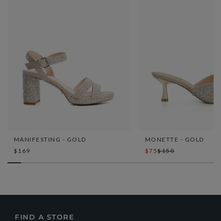
MANIFESTING - GOLD
MONETTE - GOLD
$169
$75
$150
FIND A STORE