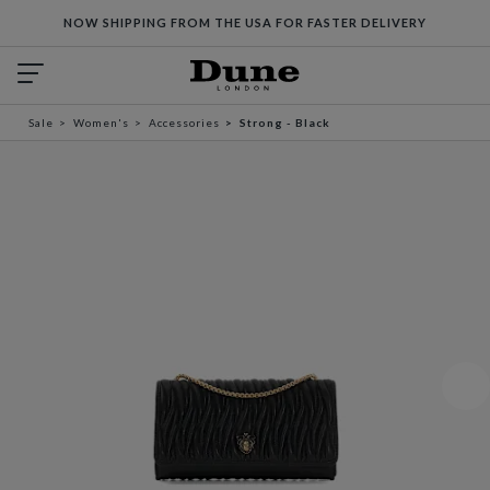
NOW SHIPPING FROM THE USA FOR FASTER DELIVERY
Sale
Women's
Accessories
Strong - Black