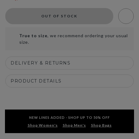
OUT OF STOCK
True to size
, we recommend ordering your usual
size.
DELIVERY & RETURNS
PRODUCT DETAILS
NEW LINES ADDED - SHOP UP TO 50% OFF
Shop Women's
Shop Men's
Shop Bags