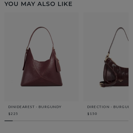
YOU MAY ALSO LIKE
DINIDEAREST - BURGUNDY
DIRECTION - BURGUN
$225
$150