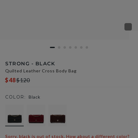
STRONG - BLACK
Quilted Leather Cross Body Bag
$48
$120
COLOR:
Black
selected
Sorry, black is out of stock. How about a different color?