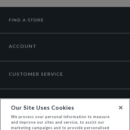
FIND A STORE
ACCOUNT
CUSTOMER SERVICE
ABOUT DUNE LONDON
Our Site Uses Cookies
We process your personal information to measure
and improve our sites and service, to assist our
marketing campaigns and to provide personalised