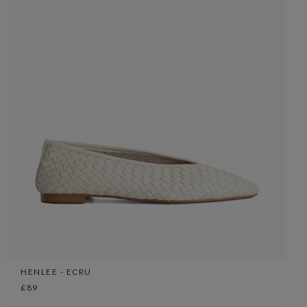
HENLEE - ECRU
£89