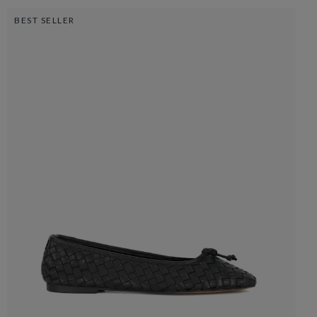
BEST SELLER