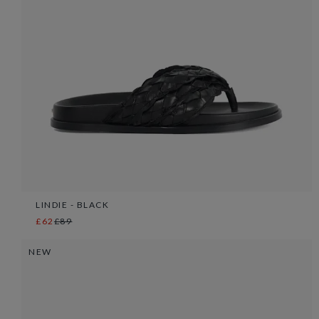
LINDIE - BLACK
£62
£89
NEW