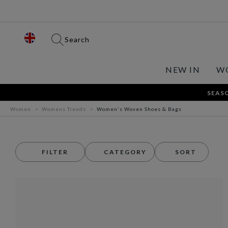
Search
NEW IN
W
SEASO
Women
Womens Trends
Women's Woven Shoes & Bags
FILTER
CATEGORY
SORT