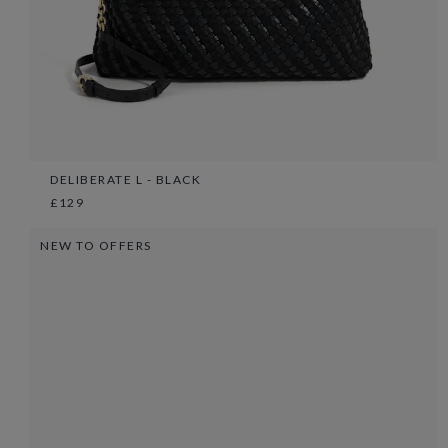
DELIBERATE L - BLACK
£129
NEW TO OFFERS