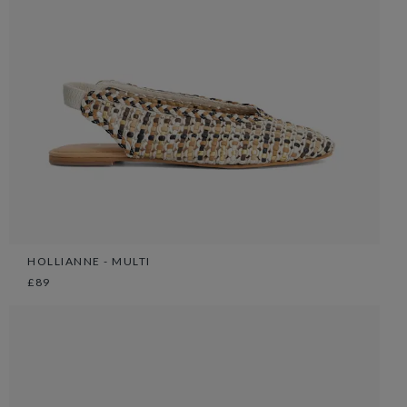
HOLLIANNE - MULTI
£89