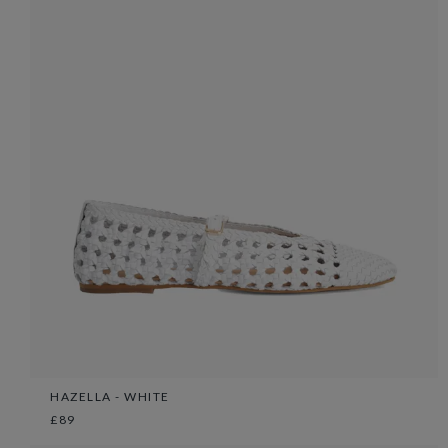
HAZELLA - WHITE
£89