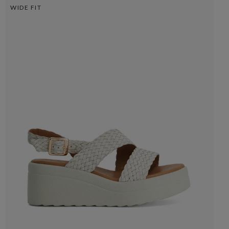
WIDE FIT