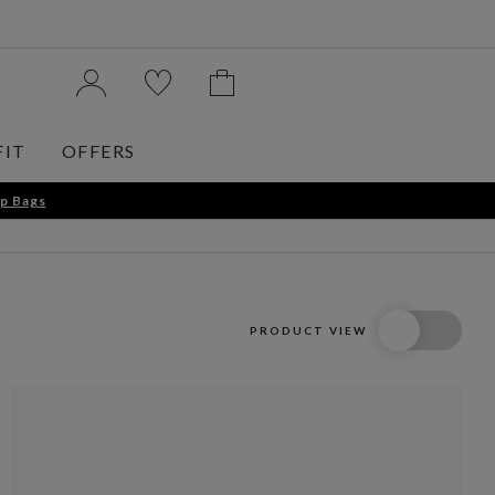
FIT
OFFERS
p Bags
PRODUCT VIEW