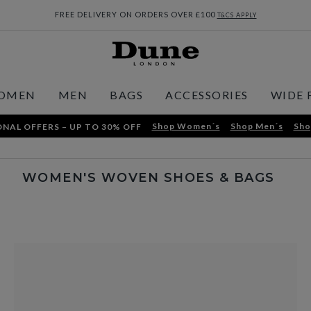
FREE DELIVERY ON ORDERS OVER £100
T&CS APPLY
OMEN
MEN
BAGS
ACCESSORIES
WIDE 
Shop Women´s
Shop Men´s
Sho
NAL OFFERS – UP TO 30% OFF
WOMEN'S WOVEN SHOES & BAGS