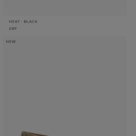
HEAT - BLACK
£89
NEW