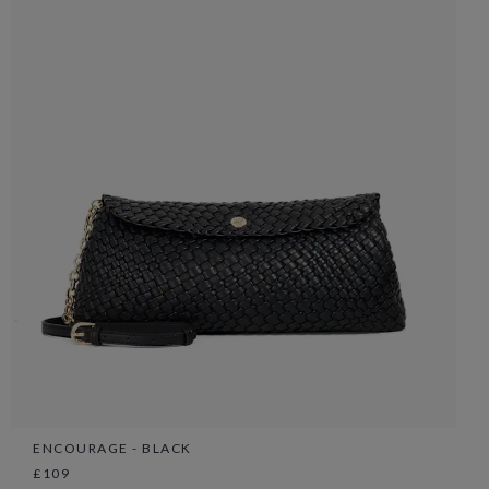
ENCOURAGE - BLACK
£109