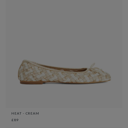
HEAT - CREAM
£89