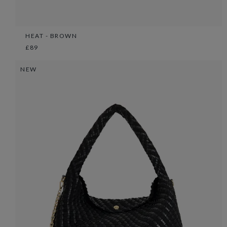
HEAT - BROWN
£89
NEW