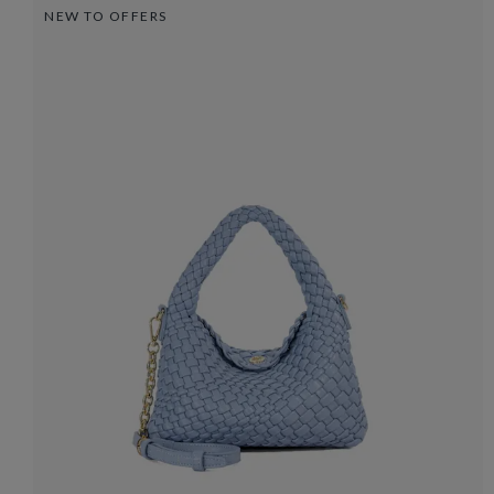
NEW TO OFFERS