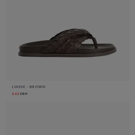
LINDIE - BROWN
£62
£89