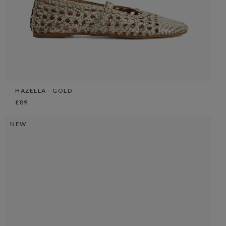
HAZELLA - GOLD
£89
NEW