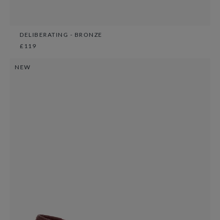
DELIBERATING - BRONZE
£119
NEW