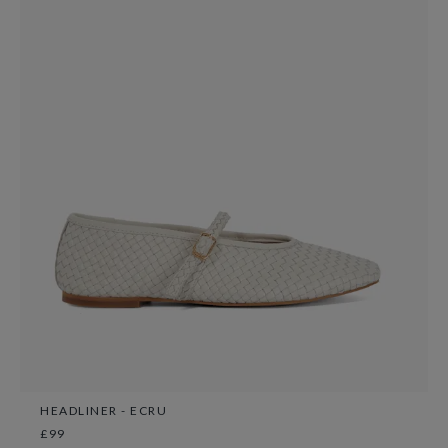
HEADLINER - ECRU
£99