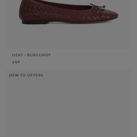
HEAT - BURGUNDY
£89
NEW TO OFFERS