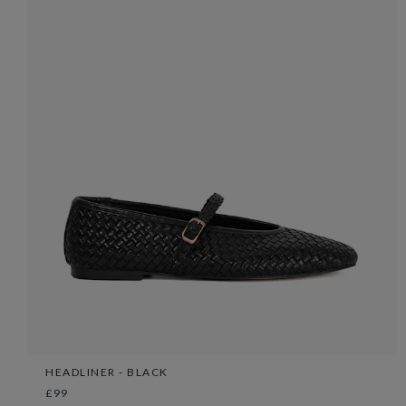
HEADLINER - BLACK
£99