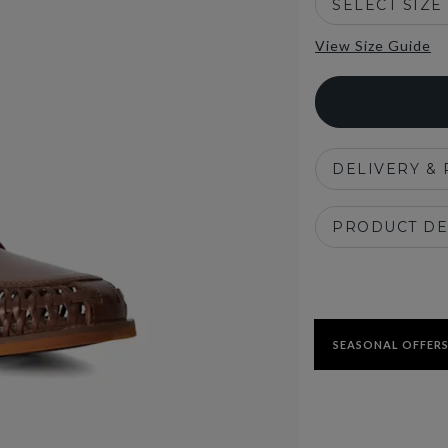
SELECT SIZE
View Size Guide
DELIVERY &
PRODUCT DE
SEASONAL OFFERS