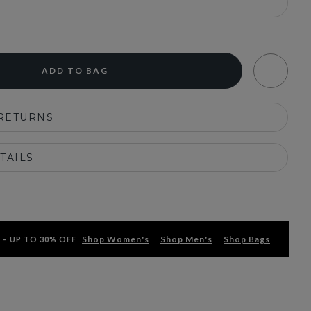
ADD TO BAG
 RETURNS
TAILS
Shop Women's
Shop Men's
Shop Bags
 – UP TO 30% OFF