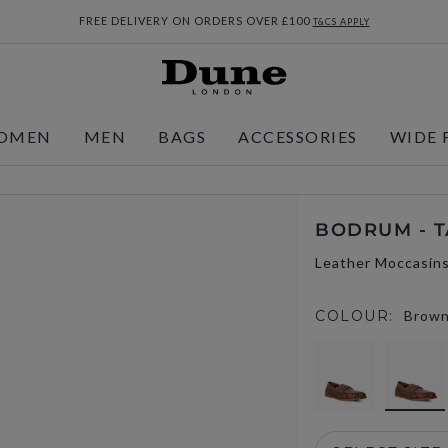
FREE DELIVERY ON ORDERS OVER £100
T&CS APPLY
OMEN
MEN
BAGS
ACCESSORIES
WIDE 
BODRUM - 
Leather Moccasin
COLOUR:
Brow