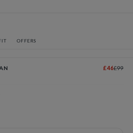
FIT
OFFERS
£46
£99
TAN
s
n
selected