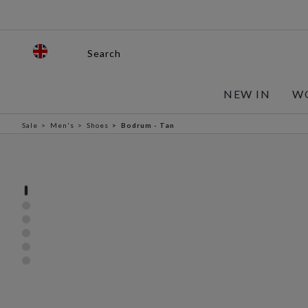
Search
NEW IN
W
Sale
Men's
Shoes
Bodrum - Tan